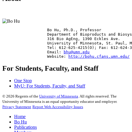
                   Bo Hu, Ph.D., Professor

                   Department of Bioproducts and Biosys
                   316 Bio AgEng, 1390 Eckles Ave.

                   University of Minnesota, St. Paul, M
                   Tel: 612-625-4215(O); Fax: 612-624-3
                   Email: 
bhu@umn.edu
                   Website: 
http://bohu.cfans.umn.edu/
For Students, Faculty, and Staff
One Stop
MyU
: For Students, Faculty, and Staff
©
2026
Regents of the
University of Minnesota
. All rights reserved. The
University of Minnesota is an equal opportunity educator and employer.
Privacy Statement
Report Web Accessibility Issues
Home
Bo Hu
Publications