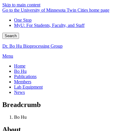
Skip to main content
Go to the University of Minnesota Twin Cities home page
One Stop
MyU
: For Students, Faculty, and Staff
Search
Dr. Bo Hu Bioprocessing Group
Menu
Home
Bo Hu
Publications
Members
Lab Equipment
News
Breadcrumb
Bo Hu
About